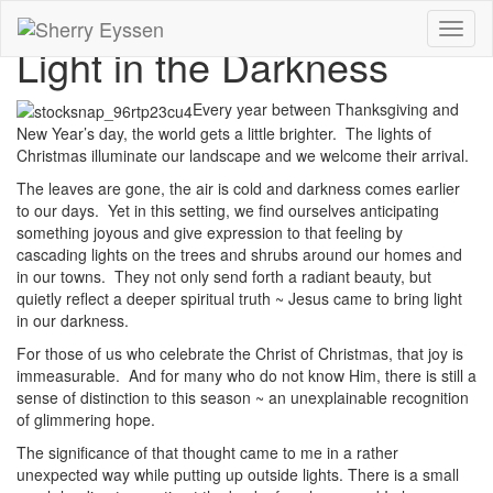
Toggl
Light in the Darkness
naviga
Every year between Thanksgiving and
New Year’s day, the world gets a little brighter. The lights of
Christmas illuminate our landscape and we welcome their arrival.
The leaves are gone, the air is cold and darkness comes earlier
to our days. Yet in this setting, we find ourselves anticipating
something joyous and give expression to that feeling by
cascading lights on the trees and shrubs around our homes and
in our towns. They not only send forth a radiant beauty, but
quietly reflect a deeper spiritual truth ~ Jesus came to bring light
in our darkness.
For those of us who celebrate the Christ of Christmas, that joy is
immeasurable. And for many who do not know Him, there is still a
sense of distinction to this season ~ an unexplainable recognition
of glimmering hope.
The significance of that thought came to me in a rather
unexpected way while putting up outside lights. There is a small