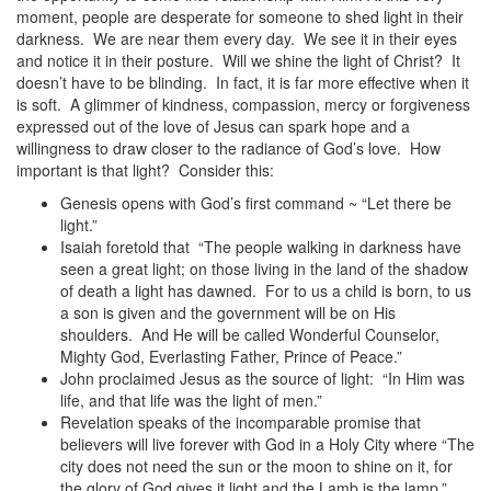
moment, people are desperate for someone to shed light in their
darkness. We are near them every day. We see it in their eyes
and notice it in their posture. Will we shine the light of Christ? It
doesn’t have to be blinding. In fact, it is far more effective when it
is soft. A glimmer of kindness, compassion, mercy or forgiveness
expressed out of the love of Jesus can spark hope and a
willingness to draw closer to the radiance of God’s love. How
important is that light? Consider this:
Genesis opens with God’s first command ~ “Let there be
light.”
Isaiah foretold that “The people walking in darkness have
seen a great light; on those living in the land of the shadow
of death a light has dawned. For to us a child is born, to us
a son is given and the government will be on His
shoulders. And He will be called Wonderful Counselor,
Mighty God, Everlasting Father, Prince of Peace.”
John proclaimed Jesus as the source of light: “In Him was
life, and that life was the light of men.”
Revelation speaks of the incomparable promise that
believers will live forever with God in a Holy City where “The
city does not need the sun or the moon to shine on it, for
the glory of God gives it light and the Lamb is the lamp.”