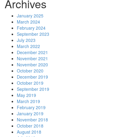
Archives
January 2025
March 2024
February 2024
September 2023
July 2023
March 2022
December 2021
November 2021
November 2020
October 2020
December 2019
October 2019
September 2019
May 2019
March 2019
February 2019
January 2019
November 2018
October 2018
August 2018