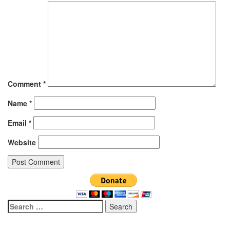
Comment
*
Name
*
Email
*
Website
Search
for: