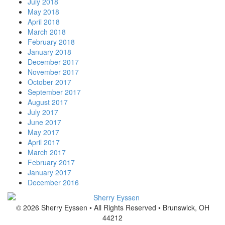
July 2018
May 2018
April 2018
March 2018
February 2018
January 2018
December 2017
November 2017
October 2017
September 2017
August 2017
July 2017
June 2017
May 2017
April 2017
March 2017
February 2017
January 2017
December 2016
© 2026 Sherry Eyssen • All Rights Reserved • Brunswick, OH
44212