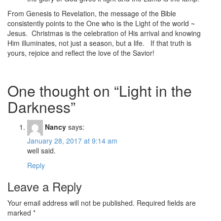
From Genesis to Revelation, the message of the Bible
consistently points to the One who is the Light of the world ~
Jesus. Christmas is the celebration of His arrival and knowing
Him illuminates, not just a season, but a life. If that truth is
yours, rejoice and reflect the love of the Savior!
One thought on “
Light in the
Darkness
”
Nancy
says:
January 28, 2017 at 9:14 am
well said.
Reply
Leave a Reply
Your email address will not be published.
Required fields are
marked
*