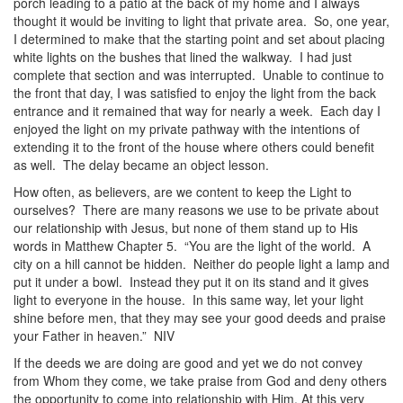
porch leading to a patio at the back of my home and I always
thought it would be inviting to light that private area. So, one year,
I determined to make that the starting point and set about placing
white lights on the bushes that lined the walkway. I had just
complete that section and was interrupted. Unable to continue to
the front that day, I was satisfied to enjoy the light from the back
entrance and it remained that way for nearly a week. Each day I
enjoyed the light on my private pathway with the intentions of
extending it to the front of the house where others could benefit
as well. The delay became an object lesson.
How often, as believers, are we content to keep the Light to
ourselves? There are many reasons we use to be private about
our relationship with Jesus, but none of them stand up to His
words in Matthew Chapter 5. “You are the light of the world. A
city on a hill cannot be hidden. Neither do people light a lamp and
put it under a bowl. Instead they put it on its stand and it gives
light to everyone in the house. In this same way, let your light
shine before men, that they may see your good deeds and praise
your Father in heaven.” NIV
If the deeds we are doing are good and yet we do not convey
from Whom they come, we take praise from God and deny others
the opportunity to come into relationship with Him. At this very