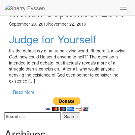
Month:
September 2019
Toggl
naviga
September 29, 2019
November 22, 2019
Judge for Yourself
It’s the default cry of an unbelieving world. “If there is a loving
God, how could He send anyone to hell?” The question is
intended to end debate, but it actually reveals more of a
struggle than a conclusion. After all, why would anyone
denying the existence of God even bother to consider the
existence […]
Read More
Search
for:
Archives