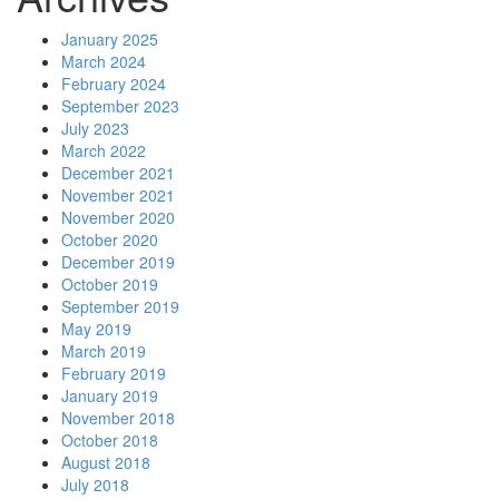
January 2025
March 2024
February 2024
September 2023
July 2023
March 2022
December 2021
November 2021
November 2020
October 2020
December 2019
October 2019
September 2019
May 2019
March 2019
February 2019
January 2019
November 2018
October 2018
August 2018
July 2018